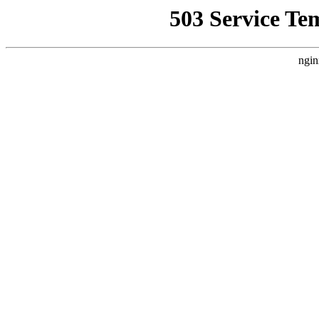
503 Service Te
ngin