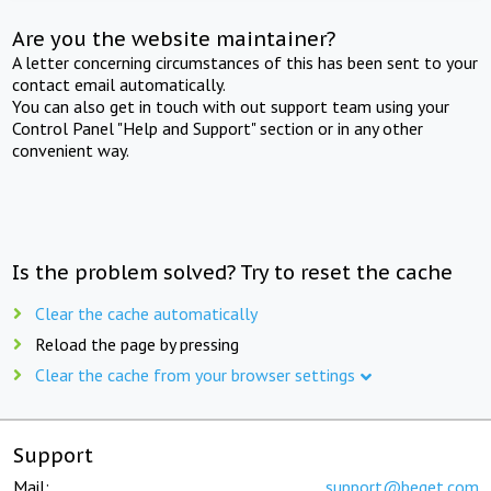
Are you the website maintainer?
A letter concerning circumstances of this has been sent to your
contact email automatically.
You can also get in touch with out support team using your
Control Panel "Help and Support" section or in any other
convenient way.
Is the problem solved? Try to reset the cache
Clear the cache automatically
Reload the page by pressing
Clear the cache from your browser settings
Support
Mail:
support@beget.com