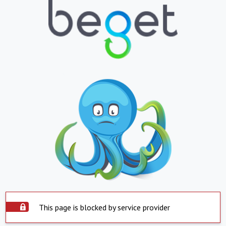
This page is blocked by service provider