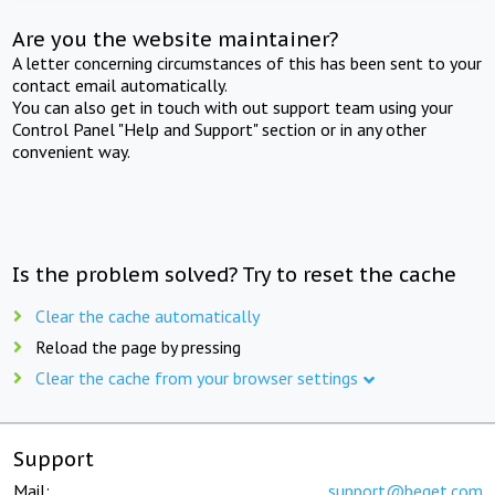
Are you the website maintainer?
A letter concerning circumstances of this has been sent to your
contact email automatically.
You can also get in touch with out support team using your
Control Panel "Help and Support" section or in any other
convenient way.
Is the problem solved? Try to reset the cache
Clear the cache automatically
Reload the page by pressing
Clear the cache from your browser settings
Support
Mail:
support@beget.com