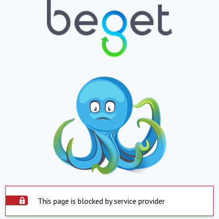
This page is blocked by service provider